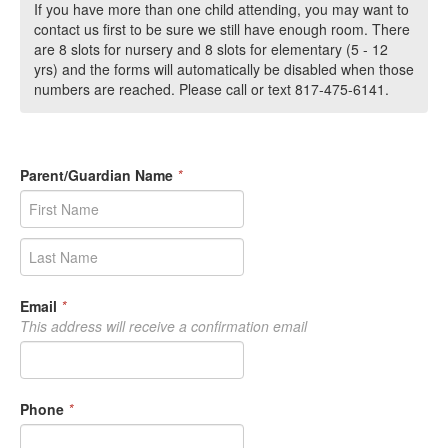
If you have more than one child attending, you may want to
contact us first to be sure we still have enough room. There
are 8 slots for nursery and 8 slots for elementary (5 - 12
yrs) and the forms will automatically be disabled when those
numbers are reached. Please call or text 817-475-6141.
Parent/Guardian Name
*
Email
*
This address will receive a confirmation email
Phone
*