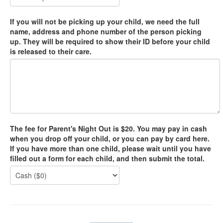
If you will not be picking up your child, we need the full
name, address and phone number of the person picking
up. They will be required to show their ID before your child
is released to their care.
The fee for Parent's Night Out is $20. You may pay in cash
when you drop off your child, or you can pay by card here.
If you have more than one child, please wait until you have
filled out a form for each child, and then submit the total.