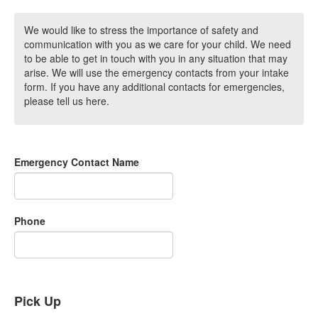
We would like to stress the importance of safety and
communication with you as we care for your child. We need
to be able to get in touch with you in any situation that may
arise. We will use the emergency contacts from your intake
form. If you have any additional contacts for emergencies,
please tell us here.
Emergency Contact Name
Phone
Pick Up