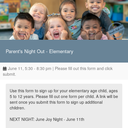
Parent's Night Out - Elementary
June 11, 5:30 - 8:30 pm | Please fill out this form and click
submit.
Use this form to sign up for your elementary age child, ages
5 to 12 years. Please fill out one form per child. A link will be
sent once you submit this form to sign up additional
children.
NEXT NIGHT: June Joy Night - June 11th