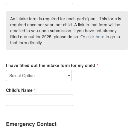
An intake form is required for each participant. This form is
required once per year, per child. A link to that form will be
emailed to you upon submission, if you have not already
filled one out for 2025, please do so. Or
click here
to go to
that form directly.
I have filled out the intake form for my child
*
Child's Name
*
Emergency Contact