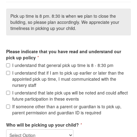
Pick up time is 8 pm. 8:30 is when we plan to close the
building, so please plan accordingly. We appreciate your
timeliness in picking up your child.
Please indicate that you have read and understand our
pick up policy
*
I understand that general pick up time is 8 - 8:30 pm
I understand that if I am to pick up earlier or later than the
appointed pick up time, I must communicated with the
nursery staff
I understand that late pick ups will be noted and could affect
future participation in these events
If someone other than a parent or guardian is to pick up,
parent permission and guardian ID is required
Who will be picking up your child?
*