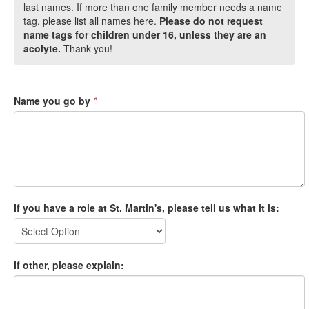
last names. If more than one family member needs a name
tag, please list all names here.
Please do not request
name tags for children under 16, unless they are an
acolyte.
Thank you!
Name you go by
*
If you have a role at St. Martin's, please tell us what it is:
If other, please explain: