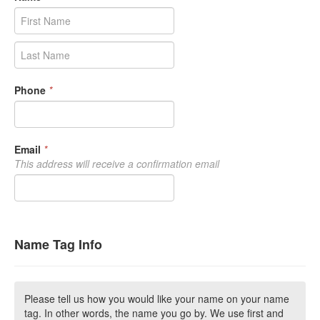
Phone
*
Email
*
This address will receive a confirmation email
Name Tag Info
Please tell us how you would like your name on your name
tag. In other words, the name you go by. We use first and