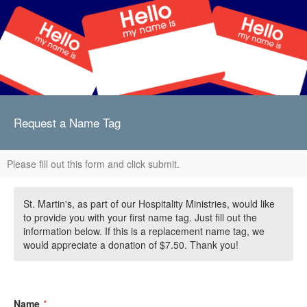
Request a Name Tag
Please fill out this form and click submit.
St. Martin's, as part of our Hospitality Ministries, would like
to provide you with your first name tag. Just fill out the
information below. If this is a replacement name tag, we
would appreciate a donation of $7.50. Thank you!
Name
*