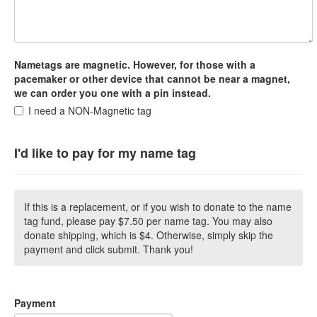
Nametags are magnetic. However, for those with a
pacemaker or other device that cannot be near a magnet,
we can order you one with a pin instead.
I need a NON-Magnetic tag
I'd like to pay for my name tag
If this is a replacement, or if you wish to donate to the name
tag fund, please pay $7.50 per name tag. You may also
donate shipping, which is $4. Otherwise, simply skip the
payment and click submit. Thank you!
Payment