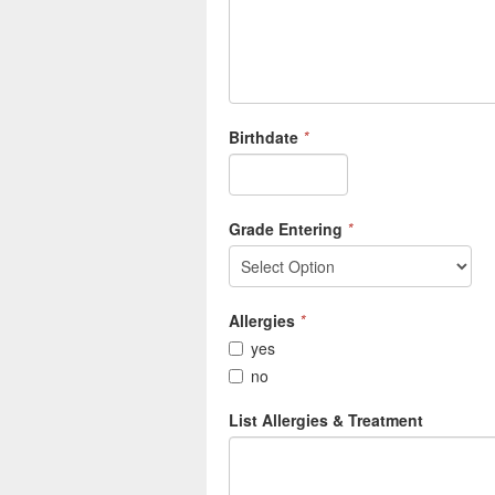
Birthdate
*
Grade Entering
*
Allergies
*
yes
no
List Allergies & Treatment