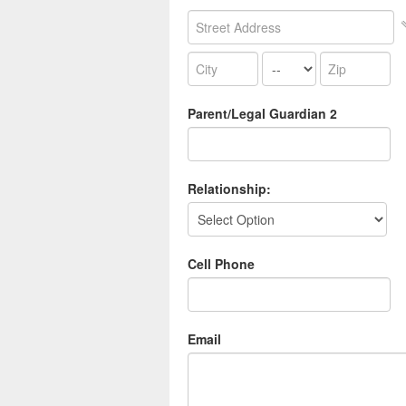
Parent/Legal Guardian 2
Relationship:
Cell Phone
Email