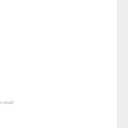
on email