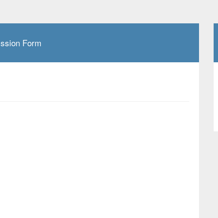
ission Form