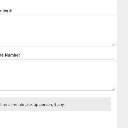
licy #
one Number
t an alternate pick up person, if any.