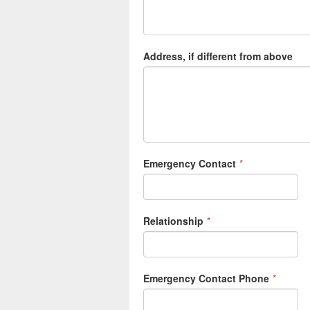
Address, if different from above
Emergency Contact
*
Relationship
*
Emergency Contact Phone
*