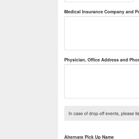
Medical Insurance Company and Po
Physician, Office Address and Ph
In case of drop-off events, please lis
Alternate Pick Up Name