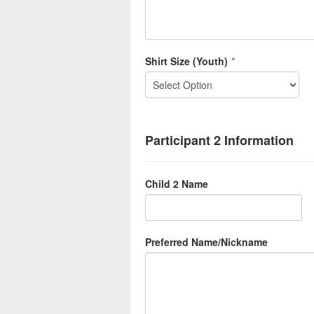
Shirt Size (Youth)
*
Participant 2 Information
Child 2 Name
Preferred Name/Nickname