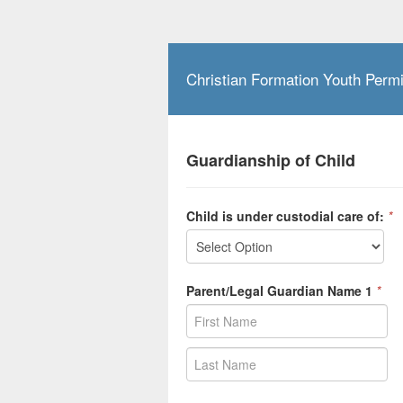
Christian Formation Youth Perm
Guardianship of Child
Child is under custodial care of:
*
Parent/Legal Guardian Name 1
*