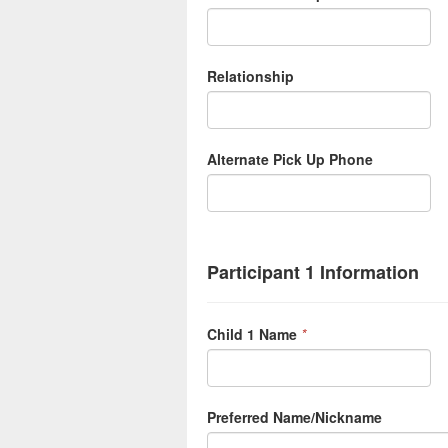
Relationship
Alternate Pick Up Phone
Participant 1 Information
Child 1 Name
*
Preferred Name/Nickname