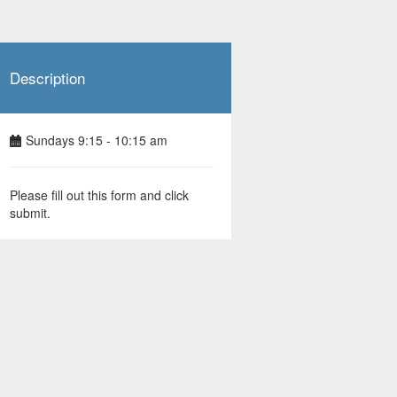
Description
Sundays 9:15 - 10:15 am
Please fill out this form and click
submit.