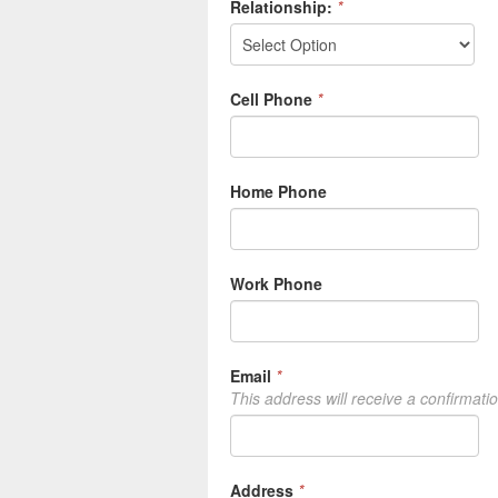
Relationship:
*
Cell Phone
*
Home Phone
Work Phone
Email
*
This address will receive a confirmati
Address
*